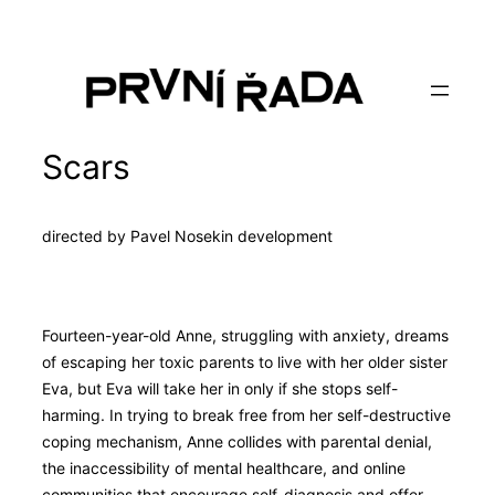
Skip
to
content
Scars
directed by Pavel Nosek
in development
Fourteen-year-old Anne, struggling with anxiety, dreams
of escaping her toxic parents to live with her older sister
Eva, but Eva will take her in only if she stops self-
harming. In trying to break free from her self-destructive
coping mechanism, Anne collides with parental denial,
the inaccessibility of mental healthcare, and online
communities that encourage self-diagnosis and offer