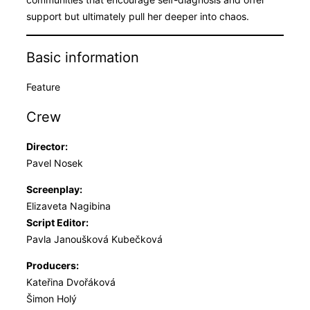
support but ultimately pull her deeper into chaos.
Basic information
Feature
Crew
Director:
Pavel Nosek
Screenplay:
Elizaveta Nagibina
Script Editor:
Pavla Janoušková Kubečková
Producers:
Kateřina Dvořáková
Šimon Holý