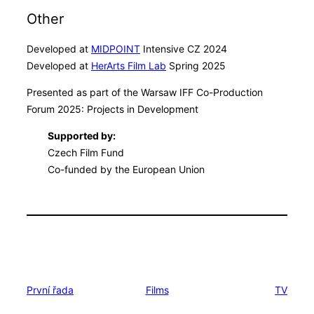
Other
Developed at
MIDPOINT
Intensive CZ 2024
Developed at
HerArts Film Lab
Spring 2025
Presented as part of the Warsaw IFF Co-Production
Forum 2025: Projects in Development
Supported by:
Czech Film Fund
Co-funded by the European Union
První řada
Films
TV